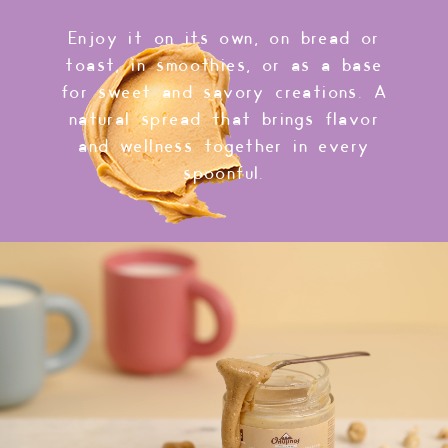
Enjoy it on its own, on bread or
toast, in smoothies, or as a base
for sweet and savory creations. A
natural spread that brings flavor
and wellness together in every
spoonful.