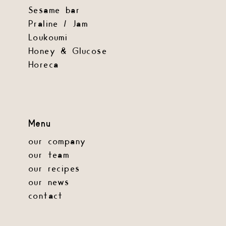
Sesame bar
Praline / Jam
Loukoumi
Honey & Glucose
Horeca
Menu
our company
our team
our recipes
our news
contact