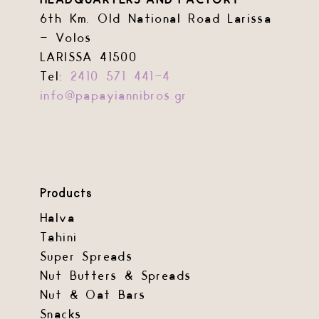
HEADQUARTERS AND FACTORY
chosen
chosen
6th Km. Old National Road Larissa
on
on
– Volos
the
the
LARISSA 41500
product
product
Tel:
2410 571 441-4
page
page
info@papayiannibros.gr
Products
Halva
Tahini
Super Spreads
Nut Butters & Spreads
Nut & Oat Bars
Snacks