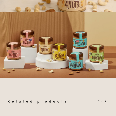
Related products
1/9