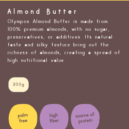
Almond Butter
Olympos Almond Butter is made from
100% premium almonds, with no sugar,
preservatives, or additives. Its natural
taste and silky texture bring out the
richness of almonds, creating a spread of
high nutritional value.
200g