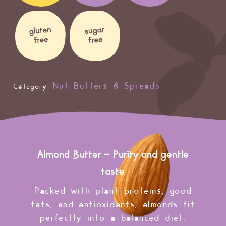
Nut Butters & Spreads
Category:
Almond Butter – Purity and gentle
taste
Packed with plant proteins, good
fats, and antioxidants, almonds fit
perfectly into a balanced diet.